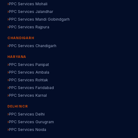
PPC Services Mohali
PPC Services Jalandhar
PPC Services Mandi Gobindgarh
PPC Services Rajpura
CHANDIGARH
PPC Services Chandigarh
HARYANA
PPC Services Panipat
PPC Services Ambala
PPC Services Rohtak
PPC Services Faridabad
PPC Services Karnal
DELHI NCR
PPC Services Delhi
PPC Services Gurugram
PPC Services Noida