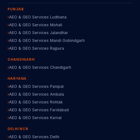
PUNJAB
AEO & GEO Services Ludhiana
AEO & GEO Services Mohali
AEO & GEO Services Jalandhar
AEO & GEO Services Mandi Gobindgarh
AEO & GEO Services Rajpura
CHANDIGARH
AEO & GEO Services Chandigarh
HARYANA
AEO & GEO Services Panipat
AEO & GEO Services Ambala
AEO & GEO Services Rohtak
AEO & GEO Services Faridabad
AEO & GEO Services Karnal
DELHI NCR
AEO & GEO Services Delhi