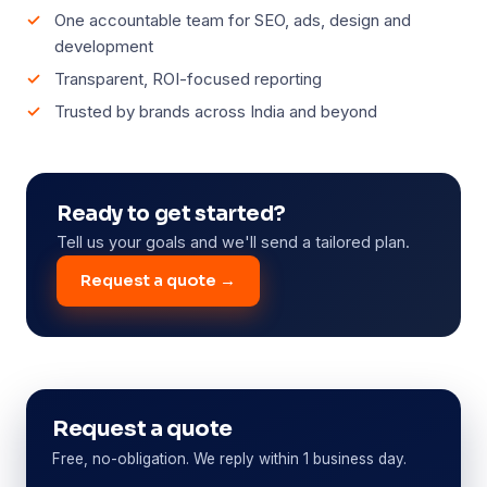
One accountable team for SEO, ads, design and
development
Transparent, ROI-focused reporting
Trusted by brands across India and beyond
Ready to get started?
Tell us your goals and we'll send a tailored plan.
Request a quote →
Request a quote
Free, no-obligation. We reply within 1 business day.