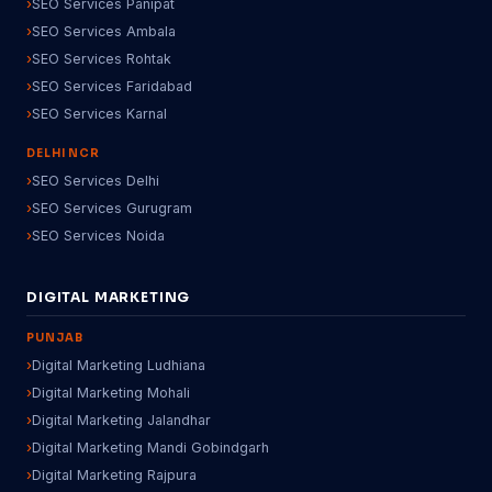
SEO Services Panipat
SEO Services Ambala
SEO Services Rohtak
SEO Services Faridabad
SEO Services Karnal
DELHI NCR
SEO Services Delhi
SEO Services Gurugram
SEO Services Noida
DIGITAL MARKETING
PUNJAB
Digital Marketing Ludhiana
Digital Marketing Mohali
Digital Marketing Jalandhar
Digital Marketing Mandi Gobindgarh
Digital Marketing Rajpura