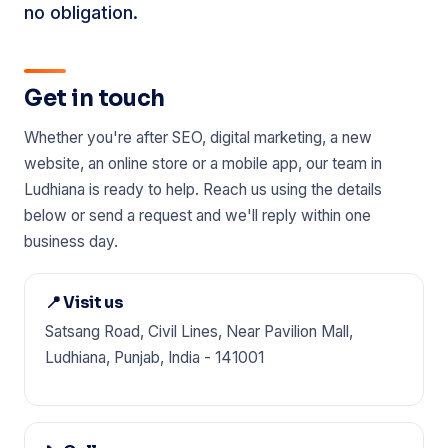
no obligation.
Get in touch
Whether you're after SEO, digital marketing, a new
website, an online store or a mobile app, our team in
Ludhiana is ready to help. Reach us using the details
below or send a request and we'll reply within one
business day.
📍 Visit us
Satsang Road, Civil Lines, Near Pavilion Mall,
Ludhiana, Punjab, India - 141001