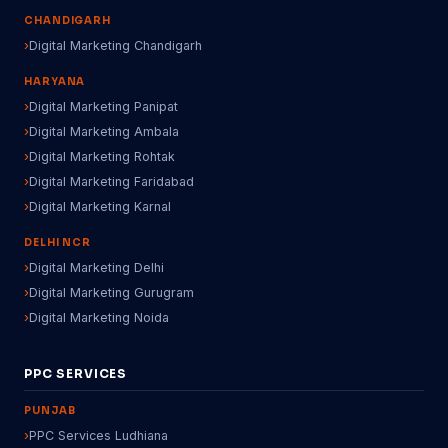
CHANDIGARH
Digital Marketing Chandigarh
HARYANA
Digital Marketing Panipat
Digital Marketing Ambala
Digital Marketing Rohtak
Digital Marketing Faridabad
Digital Marketing Karnal
DELHI NCR
Digital Marketing Delhi
Digital Marketing Gurugram
Digital Marketing Noida
PPC SERVICES
PUNJAB
PPC Services Ludhiana