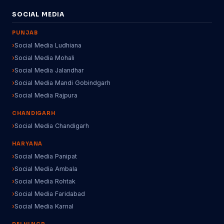
SOCIAL MEDIA
PUNJAB
Social Media Ludhiana
Social Media Mohali
Social Media Jalandhar
Social Media Mandi Gobindgarh
Social Media Rajpura
CHANDIGARH
Social Media Chandigarh
HARYANA
Social Media Panipat
Social Media Ambala
Social Media Rohtak
Social Media Faridabad
Social Media Karnal