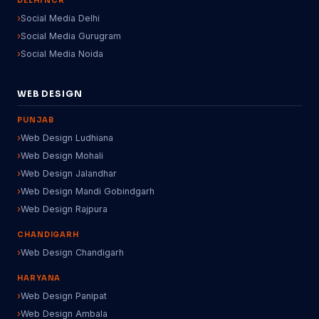
DELHI NCR
Social Media Delhi
Social Media Gurugram
Social Media Noida
WEB DESIGN
PUNJAB
Web Design Ludhiana
Web Design Mohali
Web Design Jalandhar
Web Design Mandi Gobindgarh
Web Design Rajpura
CHANDIGARH
Web Design Chandigarh
HARYANA
Web Design Panipat
Web Design Ambala