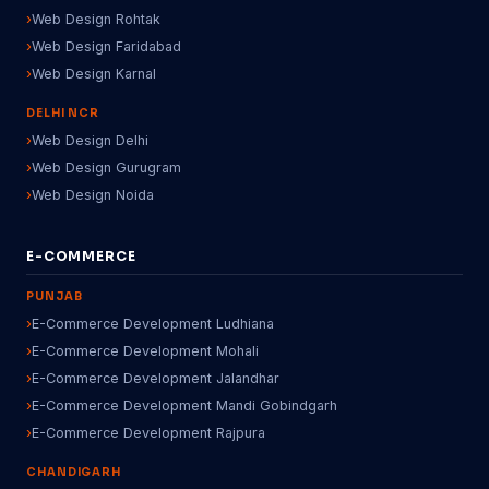
Web Design Rohtak
Web Design Faridabad
Web Design Karnal
DELHI NCR
Web Design Delhi
Web Design Gurugram
Web Design Noida
E-COMMERCE
PUNJAB
E-Commerce Development Ludhiana
E-Commerce Development Mohali
E-Commerce Development Jalandhar
E-Commerce Development Mandi Gobindgarh
E-Commerce Development Rajpura
CHANDIGARH