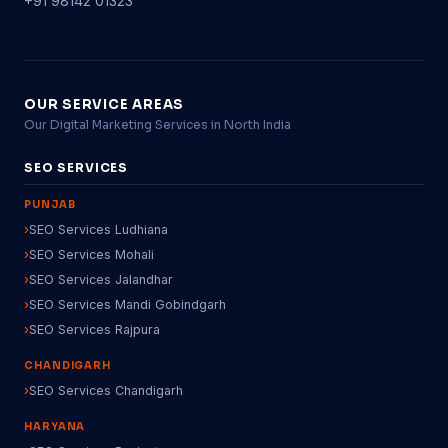
+91 98142 01323
OUR SERVICE AREAS
Our Digital Marketing Services in North India
SEO SERVICES
PUNJAB
SEO Services Ludhiana
SEO Services Mohali
SEO Services Jalandhar
SEO Services Mandi Gobindgarh
SEO Services Rajpura
CHANDIGARH
SEO Services Chandigarh
HARYANA