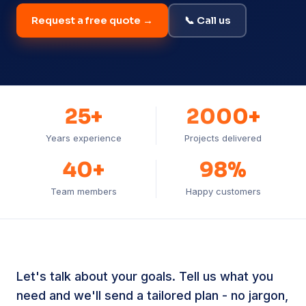
Request a free quote →
📞 Call us
25+
2000+
Years experience
Projects delivered
40+
98%
Team members
Happy customers
Let's talk about your goals. Tell us what you
need and we'll send a tailored plan - no jargon,