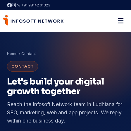
📞 +91 98142 01323
☰
Home
› Contact
CONTACT
Let's build your digital
growth together
Reach the Infosoft Network team in Ludhiana for
SEO, marketing, web and app projects. We reply
within one business day.