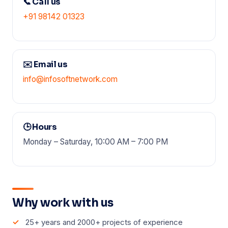
📞 Call us
+91 98142 01323
✉️ Email us
info@infosoftnetwork.com
🕒 Hours
Monday – Saturday, 10:00 AM – 7:00 PM
Why work with us
25+ years and 2000+ projects of experience