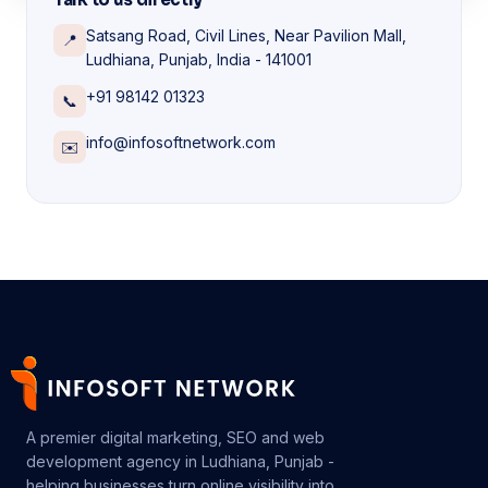
Satsang Road, Civil Lines, Near Pavilion Mall,
📍
Ludhiana, Punjab, India - 141001
+91 98142 01323
📞
info@infosoftnetwork.com
✉️
A premier digital marketing, SEO and web
development agency in Ludhiana, Punjab -
helping businesses turn online visibility into