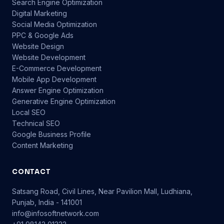
Search Engine Optimization
Digital Marketing
Social Media Optimization
PPC & Google Ads
Website Design
Website Development
E-Commerce Development
Mobile App Development
Answer Engine Optimization
Generative Engine Optimization
Local SEO
Technical SEO
Google Business Profile
Content Marketing
CONTACT
Satsang Road, Civil Lines, Near Pavilion Mall, Ludhiana,
Punjab, India - 141001
info@infosoftnetwork.com