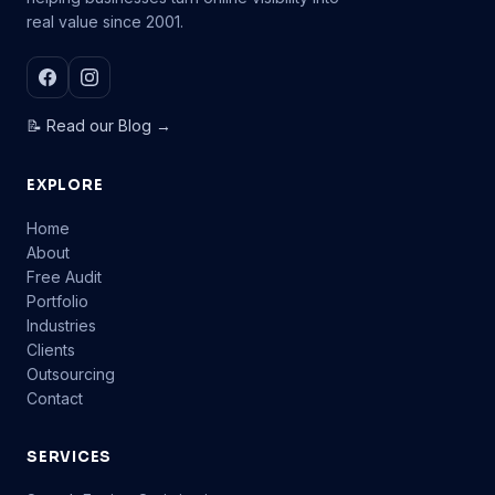
real value since 2001.
📝 Read our Blog →
EXPLORE
Home
About
Free Audit
Portfolio
Industries
Clients
Outsourcing
Contact
SERVICES