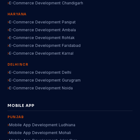
E-Commerce Development Chandigarh
HARYANA
E-Commerce Development Panipat
E-Commerce Development Ambala
E-Commerce Development Rohtak
E-Commerce Development Faridabad
E-Commerce Development Karnal
DELHI NCR
E-Commerce Development Delhi
E-Commerce Development Gurugram
E-Commerce Development Noida
MOBILE APP
PUNJAB
Mobile App Development Ludhiana
Mobile App Development Mohali