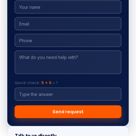
Quick check:
5 + 5
= ?
Send request
Talk to us directly