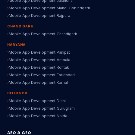
Mobile App Development Jalandhar
Mobile App Development Mandi Gobindgarh
Mobile App Development Rajpura
CHANDIGARH
Mobile App Development Chandigarh
HARYANA
Mobile App Development Panipat
Mobile App Development Ambala
Mobile App Development Rohtak
Mobile App Development Faridabad
Mobile App Development Karnal
DELHI NCR
Mobile App Development Delhi
Mobile App Development Gurugram
Mobile App Development Noida
AEO & GEO