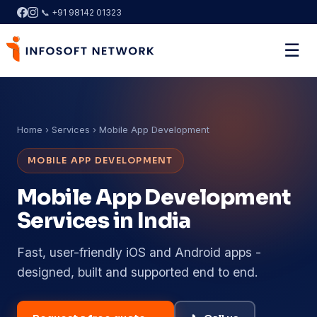
📞 +91 98142 01323
☰
Home
› Services › Mobile App Development
MOBILE APP DEVELOPMENT
Mobile App Development
Services in India
Fast, user-friendly iOS and Android apps -
designed, built and supported end to end.