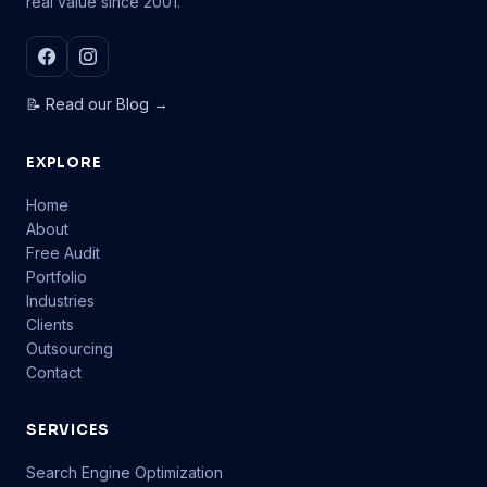
real value since 2001.
📝 Read our Blog →
EXPLORE
Home
About
Free Audit
Portfolio
Industries
Clients
Outsourcing
Contact
SERVICES
Search Engine Optimization