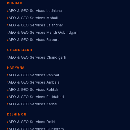
PUNJAB
AEO & GEO Services Ludhiana
AEO & GEO Services Mohali
AEO & GEO Services Jalandhar
AEO & GEO Services Mandi Gobindgarh
AEO & GEO Services Rajpura
CHANDIGARH
AEO & GEO Services Chandigarh
HARYANA
AEO & GEO Services Panipat
AEO & GEO Services Ambala
AEO & GEO Services Rohtak
AEO & GEO Services Faridabad
AEO & GEO Services Karnal
DELHI NCR
AEO & GEO Services Delhi
AEO & GEO Services Gurugram