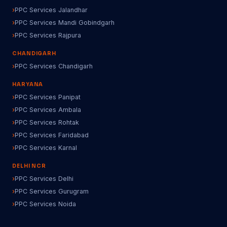
PPC Services Jalandhar
PPC Services Mandi Gobindgarh
PPC Services Rajpura
CHANDIGARH
PPC Services Chandigarh
HARYANA
PPC Services Panipat
PPC Services Ambala
PPC Services Rohtak
PPC Services Faridabad
PPC Services Karnal
DELHI NCR
PPC Services Delhi
PPC Services Gurugram
PPC Services Noida