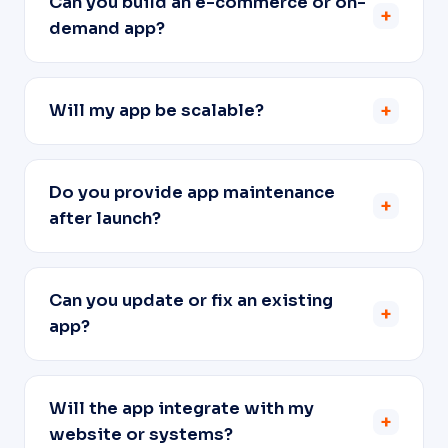
Can you build an e-commerce or on-
+
demand app?
Will my app be scalable?
+
Do you provide app maintenance
+
after launch?
Can you update or fix an existing
+
app?
Will the app integrate with my
+
website or systems?