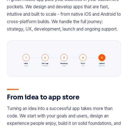
pockets. We design and develop apps that are fast,
intuitive and built to scale - from native iOS and Android to
cross-platform builds. We handle the full journey:
strategy, UX, development, launch and ongoing support.
1
2
3
4
5
Idea
Design
Develop
Test
Launch
Scope
Prototype
Build
QA
App store
From idea to app store
Turning an idea into a successful app takes more than
code. We start with your goals and users, design an
experience people enjoy, build it on solid foundations, and