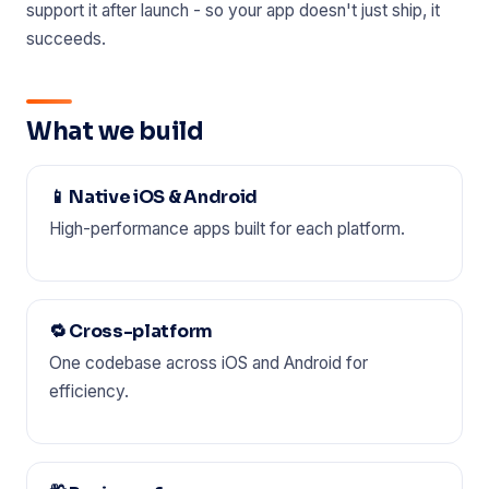
support it after launch - so your app doesn't just ship, it
succeeds.
What we build
📱 Native iOS & Android
High-performance apps built for each platform.
🔁 Cross-platform
One codebase across iOS and Android for
efficiency.