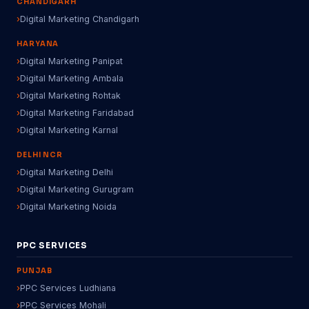
CHANDIGARH
Digital Marketing Chandigarh
HARYANA
Digital Marketing Panipat
Digital Marketing Ambala
Digital Marketing Rohtak
Digital Marketing Faridabad
Digital Marketing Karnal
DELHI NCR
Digital Marketing Delhi
Digital Marketing Gurugram
Digital Marketing Noida
PPC SERVICES
PUNJAB
PPC Services Ludhiana
PPC Services Mohali