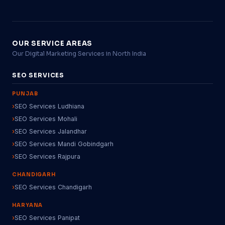
OUR SERVICE AREAS
Our Digital Marketing Services in North India
SEO SERVICES
PUNJAB
SEO Services Ludhiana
SEO Services Mohali
SEO Services Jalandhar
SEO Services Mandi Gobindgarh
SEO Services Rajpura
CHANDIGARH
SEO Services Chandigarh
HARYANA
SEO Services Panipat