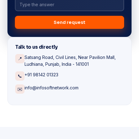
Send request
Talk to us directly
Satsang Road, Civil Lines, Near Pavilion Mall,
📍
Ludhiana, Punjab, India - 141001
+91 98142 01323
📞
info@infosoftnetwork.com
✉️