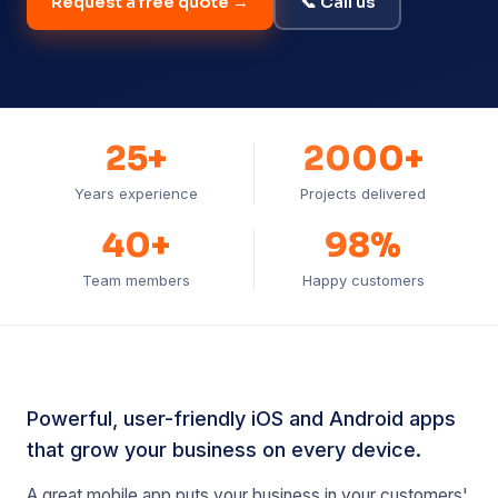
Request a free quote →
📞 Call us
25+
2000+
Years experience
Projects delivered
40+
98%
Team members
Happy customers
Powerful, user-friendly iOS and Android apps
that grow your business on every device.
A great mobile app puts your business in your customers'