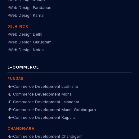
Web Design Faridabad
Web Design Karnal
DELHI NCR
Web Design Delhi
Web Design Gurugram
Web Design Noida
E-COMMERCE
PUNJAB
E-Commerce Development Ludhiana
E-Commerce Development Mohali
E-Commerce Development Jalandhar
E-Commerce Development Mandi Gobindgarh
E-Commerce Development Rajpura
CHANDIGARH
E-Commerce Development Chandigarh