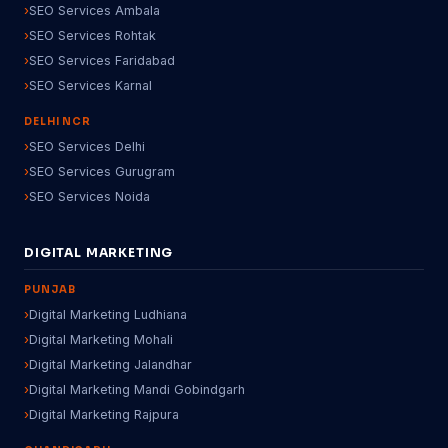
SEO Services Ambala
SEO Services Rohtak
SEO Services Faridabad
SEO Services Karnal
DELHI NCR
SEO Services Delhi
SEO Services Gurugram
SEO Services Noida
DIGITAL MARKETING
PUNJAB
Digital Marketing Ludhiana
Digital Marketing Mohali
Digital Marketing Jalandhar
Digital Marketing Mandi Gobindgarh
Digital Marketing Rajpura