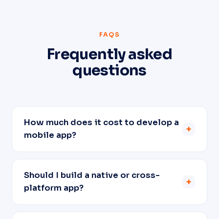
FAQS
Frequently asked
questions
How much does it cost to develop a
+
mobile app?
Should I build a native or cross-
+
platform app?