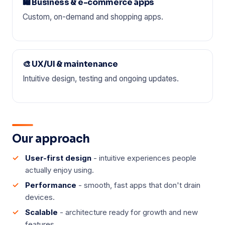
🛍️ Business & e-commerce apps
Custom, on-demand and shopping apps.
🎨 UX/UI & maintenance
Intuitive design, testing and ongoing updates.
Our approach
User-first design
- intuitive experiences people
actually enjoy using.
Performance
- smooth, fast apps that don't drain
devices.
Scalable
- architecture ready for growth and new
features.