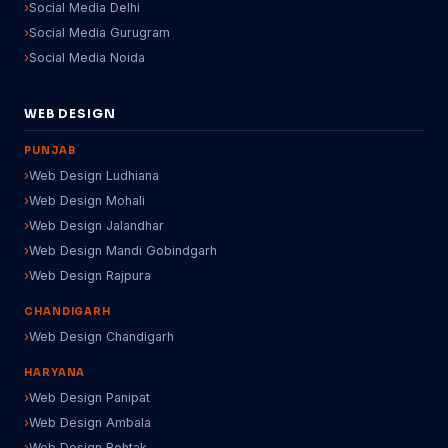
Social Media Delhi
Social Media Gurugram
Social Media Noida
WEB DESIGN
PUNJAB
Web Design Ludhiana
Web Design Mohali
Web Design Jalandhar
Web Design Mandi Gobindgarh
Web Design Rajpura
CHANDIGARH
Web Design Chandigarh
HARYANA
Web Design Panipat
Web Design Ambala
Web Design Rohtak