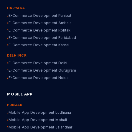
HARYANA
E-Commerce Development Panipat
E-Commerce Development Ambala
E-Commerce Development Rohtak
E-Commerce Development Faridabad
E-Commerce Development Karnal
DELHI NCR
E-Commerce Development Delhi
E-Commerce Development Gurugram
E-Commerce Development Noida
MOBILE APP
PUNJAB
Mobile App Development Ludhiana
Mobile App Development Mohali
Mobile App Development Jalandhar