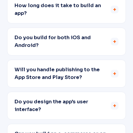
How long does it take to build an
+
app?
Do you build for both iOS and
+
Android?
Will you handle publishing to the
+
App Store and Play Store?
Do you design the app's user
+
interface?