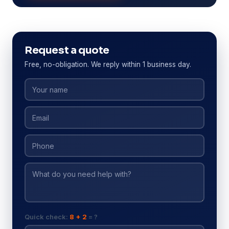
Request a quote
Free, no-obligation. We reply within 1 business day.
Quick check:
8 + 2
= ?