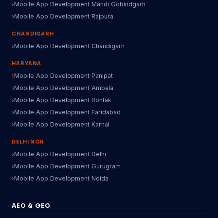
Mobile App Development Mandi Gobindgarh
Mobile App Development Rajpura
CHANDIGARH
Mobile App Development Chandigarh
HARYANA
Mobile App Development Panipat
Mobile App Development Ambala
Mobile App Development Rohtak
Mobile App Development Faridabad
Mobile App Development Karnal
DELHI NCR
Mobile App Development Delhi
Mobile App Development Gurugram
Mobile App Development Noida
AEO & GEO