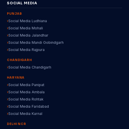
SOCIAL MEDIA
PUNJAB
Social Media Ludhiana
Social Media Mohali
Social Media Jalandhar
Social Media Mandi Gobindgarh
Social Media Rajpura
CHANDIGARH
Social Media Chandigarh
HARYANA
Social Media Panipat
Social Media Ambala
Social Media Rohtak
Social Media Faridabad
Social Media Karnal
DELHI NCR