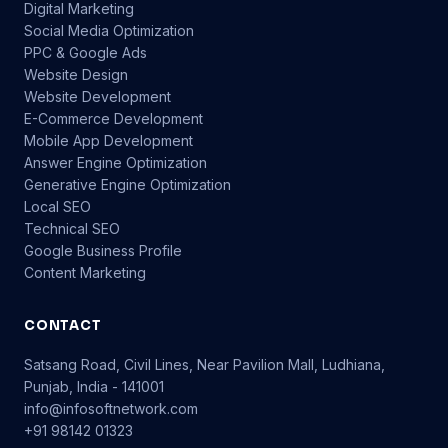
Digital Marketing
Social Media Optimization
PPC & Google Ads
Website Design
Website Development
E-Commerce Development
Mobile App Development
Answer Engine Optimization
Generative Engine Optimization
Local SEO
Technical SEO
Google Business Profile
Content Marketing
CONTACT
Satsang Road, Civil Lines, Near Pavilion Mall, Ludhiana,
Punjab, India - 141001
info@infosoftnetwork.com
+91 98142 01323