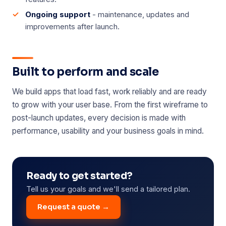
Ongoing support
- maintenance, updates and
improvements after launch.
Built to perform and scale
We build apps that load fast, work reliably and are ready
to grow with your user base. From the first wireframe to
post-launch updates, every decision is made with
performance, usability and your business goals in mind.
Ready to get started?
Tell us your goals and we'll send a tailored plan.
Request a quote →