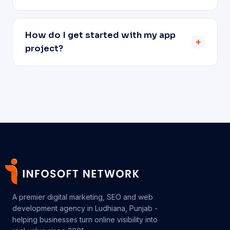
How do I get started with my app
+
project?
A premier digital marketing, SEO and web
development agency in Ludhiana, Punjab -
helping businesses turn online visibility into