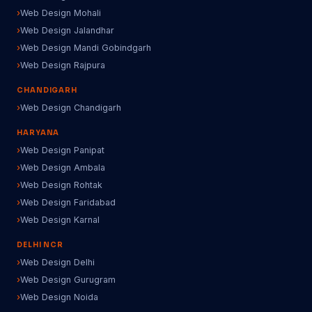
Web Design Mohali
Web Design Jalandhar
Web Design Mandi Gobindgarh
Web Design Rajpura
CHANDIGARH
Web Design Chandigarh
HARYANA
Web Design Panipat
Web Design Ambala
Web Design Rohtak
Web Design Faridabad
Web Design Karnal
DELHI NCR
Web Design Delhi
Web Design Gurugram
Web Design Noida