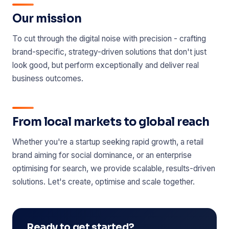
Our mission
To cut through the digital noise with precision - crafting
brand-specific, strategy-driven solutions that don't just
look good, but perform exceptionally and deliver real
business outcomes.
From local markets to global reach
Whether you're a startup seeking rapid growth, a retail
brand aiming for social dominance, or an enterprise
optimising for search, we provide scalable, results-driven
solutions. Let's create, optimise and scale together.
Ready to get started?