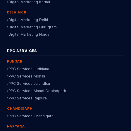
Digital Marketing Karnal
DELHI NCR
Digital Marketing Delhi
Digital Marketing Gurugram
Digital Marketing Noida
PPC SERVICES
PUNJAB
PPC Services Ludhiana
PPC Services Mohali
PPC Services Jalandhar
PPC Services Mandi Gobindgarh
PPC Services Rajpura
CHANDIGARH
PPC Services Chandigarh
HARYANA