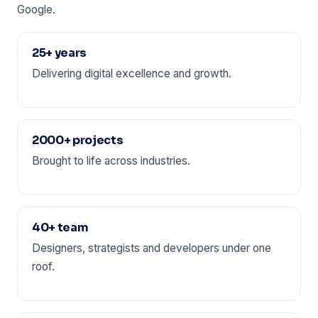
Google.
25+ years
Delivering digital excellence and growth.
2000+ projects
Brought to life across industries.
40+ team
Designers, strategists and developers under one
roof.