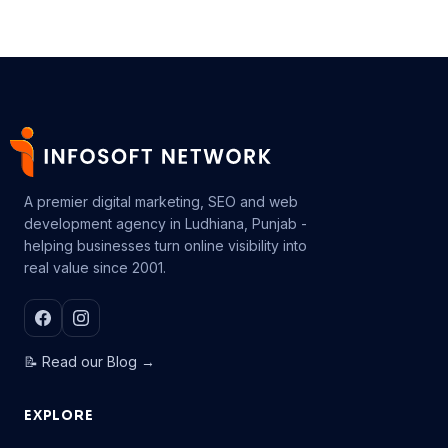
A premier digital marketing, SEO and web
development agency in Ludhiana, Punjab -
helping businesses turn online visibility into
real value since 2001.
📝 Read our Blog →
EXPLORE