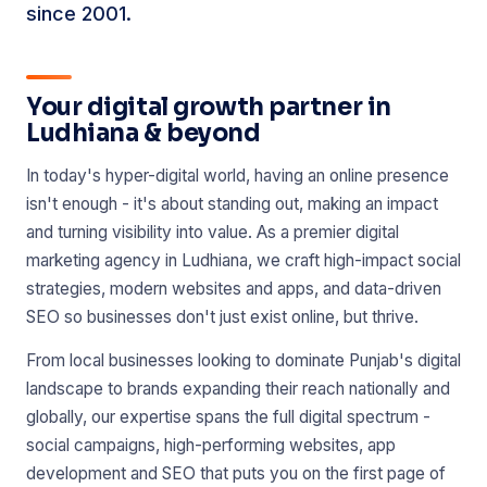
since 2001.
Your digital growth partner in
Ludhiana & beyond
In today's hyper-digital world, having an online presence
isn't enough - it's about standing out, making an impact
and turning visibility into value. As a premier digital
marketing agency in Ludhiana, we craft high-impact social
strategies, modern websites and apps, and data-driven
SEO so businesses don't just exist online, but thrive.
From local businesses looking to dominate Punjab's digital
landscape to brands expanding their reach nationally and
globally, our expertise spans the full digital spectrum -
social campaigns, high-performing websites, app
development and SEO that puts you on the first page of