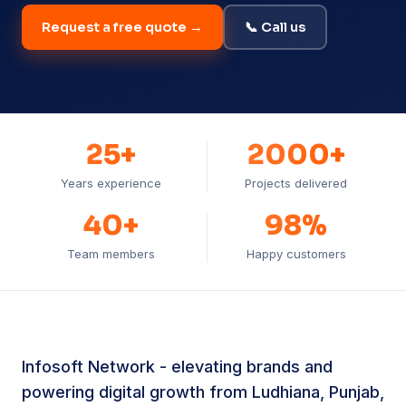
Request a free quote →
📞 Call us
25+
2000+
Years experience
Projects delivered
40+
98%
Team members
Happy customers
Infosoft Network - elevating brands and
powering digital growth from Ludhiana, Punjab,