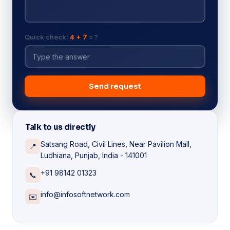
Quick check:
4 + 7
= ?
Send request
Talk to us directly
Satsang Road, Civil Lines, Near Pavilion Mall,
📍
Ludhiana, Punjab, India - 141001
+91 98142 01323
📞
info@infosoftnetwork.com
✉️