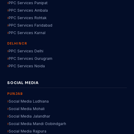
PPC Services Panipat
PPC Services Ambala
PPC Services Rohtak
PPC Services Faridabad
PPC Services Karnal
DELHI NCR
PPC Services Delhi
PPC Services Gurugram
PPC Services Noida
SOCIAL MEDIA
PUNJAB
Social Media Ludhiana
Social Media Mohali
Social Media Jalandhar
Social Media Mandi Gobindgarh
Social Media Rajpura