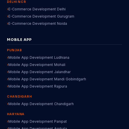
DELHI NCR
E-Commerce Development Delhi
E-Commerce Development Gurugram
E-Commerce Development Noida
MOBILE APP
PUNJAB
Mobile App Development Ludhiana
Mobile App Development Mohali
Mobile App Development Jalandhar
Mobile App Development Mandi Gobindgarh
Mobile App Development Rajpura
CHANDIGARH
Mobile App Development Chandigarh
HARYANA
Mobile App Development Panipat
Mobile App Development Ambala