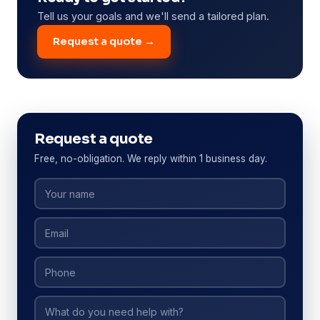
Tell us your goals and we'll send a tailored plan.
Request a quote →
Request a quote
Free, no-obligation. We reply within 1 business day.