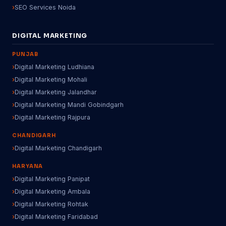
SEO Services Noida
DIGITAL MARKETING
PUNJAB
Digital Marketing Ludhiana
Digital Marketing Mohali
Digital Marketing Jalandhar
Digital Marketing Mandi Gobindgarh
Digital Marketing Rajpura
CHANDIGARH
Digital Marketing Chandigarh
HARYANA
Digital Marketing Panipat
Digital Marketing Ambala
Digital Marketing Rohtak
Digital Marketing Faridabad