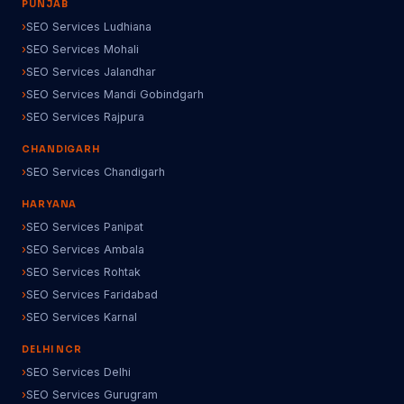
PUNJAB
SEO Services Ludhiana
SEO Services Mohali
SEO Services Jalandhar
SEO Services Mandi Gobindgarh
SEO Services Rajpura
CHANDIGARH
SEO Services Chandigarh
HARYANA
SEO Services Panipat
SEO Services Ambala
SEO Services Rohtak
SEO Services Faridabad
SEO Services Karnal
DELHI NCR
SEO Services Delhi
SEO Services Gurugram