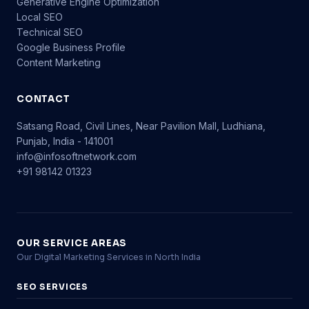
Generative Engine Optimization
Local SEO
Technical SEO
Google Business Profile
Content Marketing
CONTACT
Satsang Road, Civil Lines, Near Pavilion Mall, Ludhiana,
Punjab, India - 141001
info@infosoftnetwork.com
+91 98142 01323
OUR SERVICE AREAS
Our Digital Marketing Services in North India
SEO SERVICES