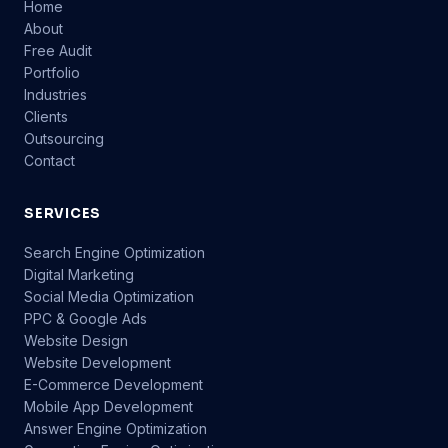
Home
About
Free Audit
Portfolio
Industries
Clients
Outsourcing
Contact
SERVICES
Search Engine Optimization
Digital Marketing
Social Media Optimization
PPC & Google Ads
Website Design
Website Development
E-Commerce Development
Mobile App Development
Answer Engine Optimization