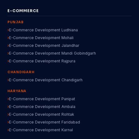
E-COMMERCE
PUNJAB
E-Commerce Development Ludhiana
E-Commerce Development Mohali
E-Commerce Development Jalandhar
E-Commerce Development Mandi Gobindgarh
E-Commerce Development Rajpura
CHANDIGARH
E-Commerce Development Chandigarh
HARYANA
E-Commerce Development Panipat
E-Commerce Development Ambala
E-Commerce Development Rohtak
E-Commerce Development Faridabad
E-Commerce Development Karnal