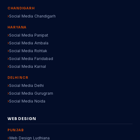
CHANDIGARH
Social Media Chandigarh
HARYANA
Social Media Panipat
Social Media Ambala
Social Media Rohtak
Social Media Faridabad
Social Media Karnal
DELHI NCR
Social Media Delhi
Social Media Gurugram
Social Media Noida
WEB DESIGN
PUNJAB
Web Design Ludhiana