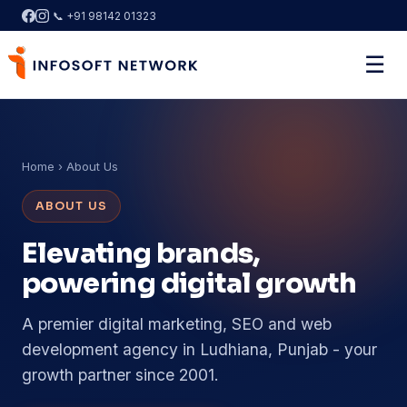
📞 +91 98142 01323
☰
Home
› About Us
ABOUT US
Elevating brands,
powering digital growth
A premier digital marketing, SEO and web
development agency in Ludhiana, Punjab - your
growth partner since 2001.