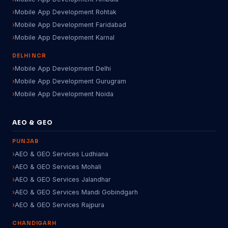
Mobile App Development Rohtak
Mobile App Development Faridabad
Mobile App Development Karnal
DELHI NCR
Mobile App Development Delhi
Mobile App Development Gurugram
Mobile App Development Noida
AEO & GEO
PUNJAB
AEO & GEO Services Ludhiana
AEO & GEO Services Mohali
AEO & GEO Services Jalandhar
AEO & GEO Services Mandi Gobindgarh
AEO & GEO Services Rajpura
CHANDIGARH