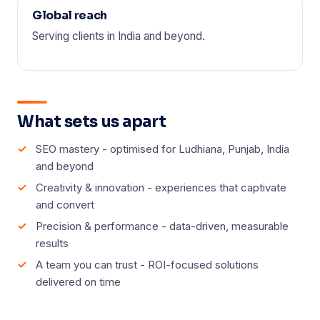
Global reach
Serving clients in India and beyond.
What sets us apart
SEO mastery - optimised for Ludhiana, Punjab, India
and beyond
Creativity & innovation - experiences that captivate
and convert
Precision & performance - data-driven, measurable
results
A team you can trust - ROI-focused solutions
delivered on time